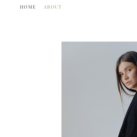
HOME
HOME
ABOUT
ABOUT