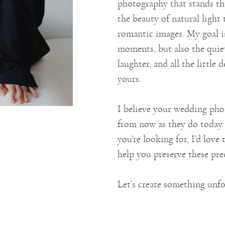
photography that stands th
the beauty of natural light 
romantic images. My goal is
moments, but also the quiet
laughter, and all the little
yours.
I believe your wedding phot
from now as they do today. 
you’re looking for, I’d lov
help you preserve these pr
Let’s create something unfo