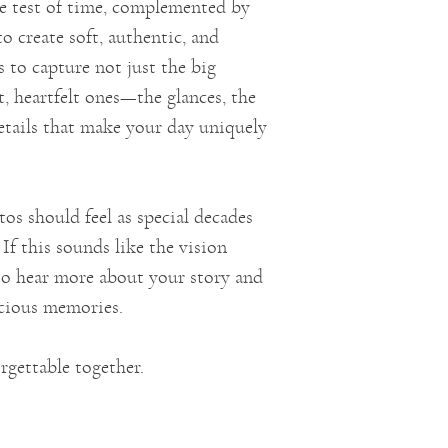
e test of time, complemented by
to create soft, authentic, and
 to capture not just the big
, heartfelt ones—the glances, the
 details that make your day uniquely
os should feel as special decades
If this sounds like the vision
e to hear more about your story and
ecious memories.
rgettable together.